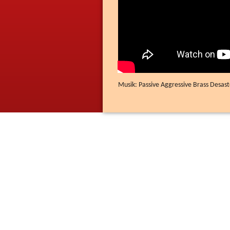
Musik: Passive Aggressive Brass Desast