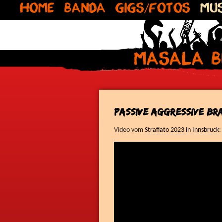
Home
Banda
Gigs/Fotos
Mus
Masala B
Passive Aggressive Br
Video vom
Strafiato 2023 in Innsbruck
: